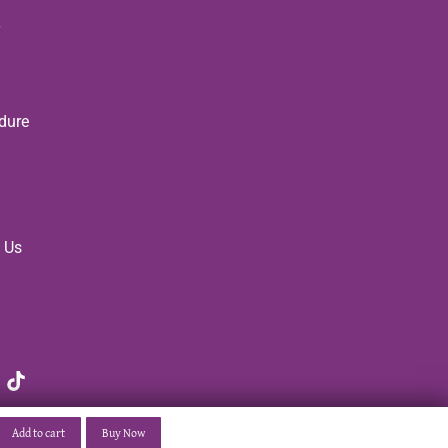
dure
 Us
Add to cart
Buy Now