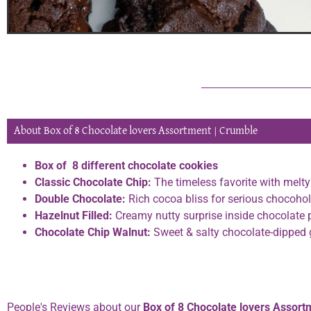
About Box of 8 Chocolate lovers Assortment | Crumble
Box of 8 different chocolate cookies
Classic Chocolate Chip:
The timeless favorite with melt
Double Chocolate:
Rich cocoa bliss for serious chocohol
Hazelnut Filled:
Creamy nutty surprise inside chocolate 
Chocolate Chip Walnut:
Sweet & salty chocolate-dipped
Phone:
0334 2967967
People's Reviews about our
Box of 8 Chocolate lovers Assort