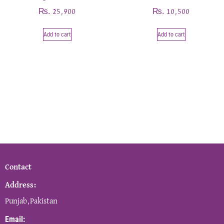
₨
₨
25,900
10,500
Add to cart
Add to cart
Contact
Address:
Punjab,Pakistan
Email: