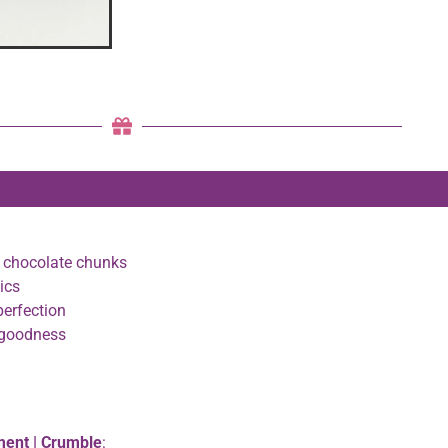
y chocolate chunks
ics
perfection
 goodness
ment | Crumble
: