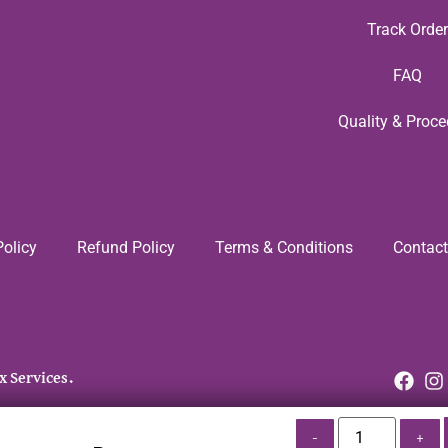
Track Order
FAQ
Quality & Proce
Policy
Refund Policy
Terms & Conditions
Contact
x Services.
-
+