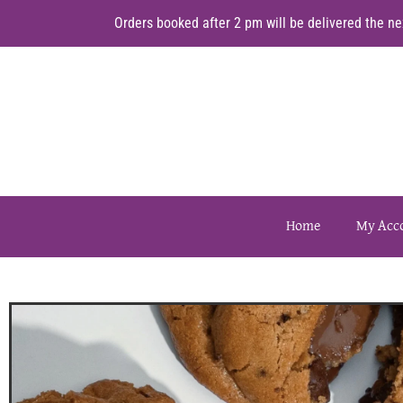
Orders booked after 2 pm will be delivered the nex
Home
My Acc