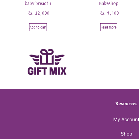
baby breadth
Bakeshop
₨
₨
12,000
4,400
Add to cart
Read more
Resources
My Accoun
Shop