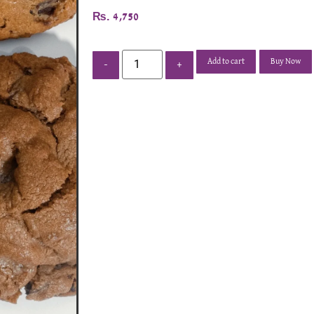
₨
4,750
Add to cart
Buy Now
-
+