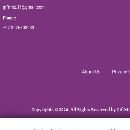
giftmix.11@gmail.com
Phone:
+92 3026303933
About Us
Privacy 
Copyrights © 2026. All Rights Reserved by GiftMi