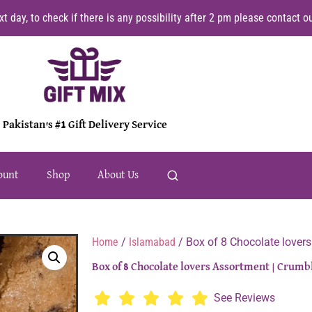
t day, to check if there is any possibility after 2 pm please contact
Pakistan's #1 Gift Delivery Service
ount
Shop
About Us
Home
/
Islamabad
/ Box of 8 Chocolate lover
Box of 8 Chocolate lovers Assortment | Crumb
See Reviews