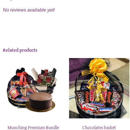
No reviews available yet!
Related products
Munching Premium Bundle
Chocolates basket