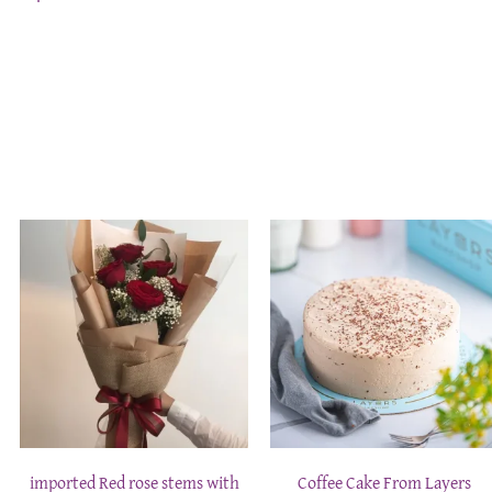
imported Red rose stems with
Coffee Cake From Layers