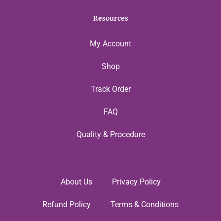
Resources
My Account
Shop
Track Order
FAQ
Quality & Procedure
About Us
Privacy Policy
Refund Policy
Terms & Conditions