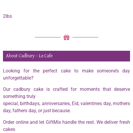
2lbs
About Cadbury – Le Cafe
Looking for the perfect cake to make someone’s day
unforgettable?
Our cadbury cake is crafted for moments that deserve
something truly
special, birthdays, anniversaries, Eid, valentines day, mothers
day, fathers day, or just because.
Order online and let GiftMix handle the rest. We deliver fresh
cakes