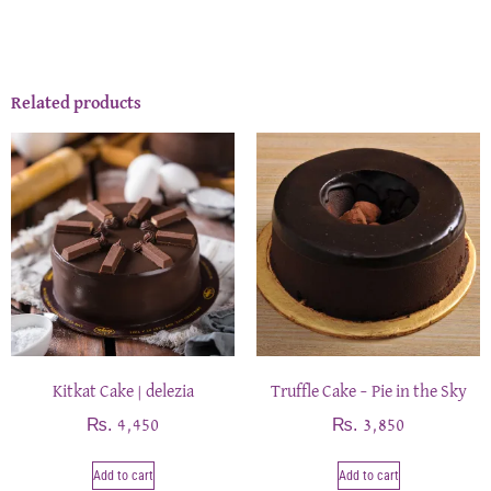
Related products
Kitkat Cake | delezia
Truffle Cake – Pie in the Sky
₨
₨
4,450
3,850
Add to cart
Add to cart