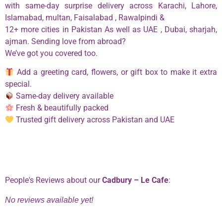
with same-day surprise delivery across Karachi, Lahore,
Islamabad, multan, Faisalabad , Rawalpindi &
12+ more cities in Pakistan As well as UAE , Dubai, sharjah,
ajman. Sending love from abroad?
We’ve got you covered too.
Add a greeting card, flowers, or gift box to make it extra
special.
Same-day delivery available
Fresh & beautifully packed
Trusted gift delivery across Pakistan and UAE
Phone:
0334 2967967
People's Reviews about our
Cadbury – Le Cafe
:
No reviews available yet!