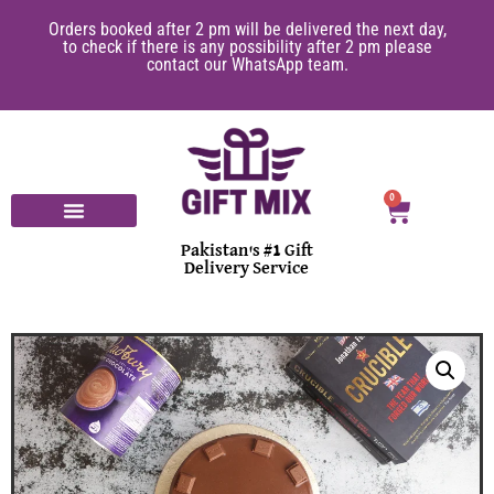
Orders booked after 2 pm will be delivered the next day,
to check if there is any possibility after 2 pm please
contact our WhatsApp team.
0
Pakistan's #1 Gift
Delivery Service