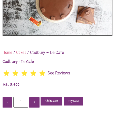
Home
/
Cakes
/ Cadbury – Le Cafe
Cadbury – Le Cafe
See Reviews
₨
5,400
Add to cart
Buy Now
-
+