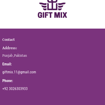
Contact
Address:
Punjab,Pakistan
Email:
giftmix.11@gmail.com
Phone:
+92 3026303933