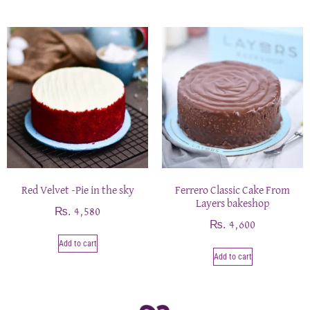
Red Velvet -Pie in the sky
Ferrero Classic Cake From
Layers bakeshop
₨
4,580
₨
4,600
Add to cart
Add to cart