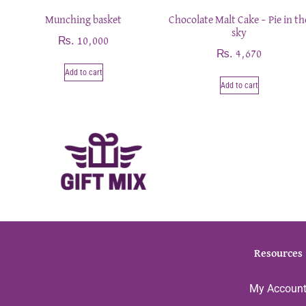
Munching basket
Chocolate Malt Cake – Pie in th
sky
₨
10,000
₨
4,670
Add to cart
Add to cart
Resources
My Accoun