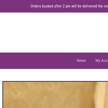
Orders booked after 2 pm will be delivered the nex
Home
My Acc