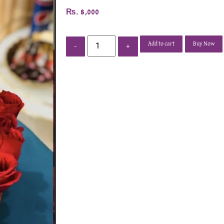
₨
8,000
Add to cart
Buy Now
-
+