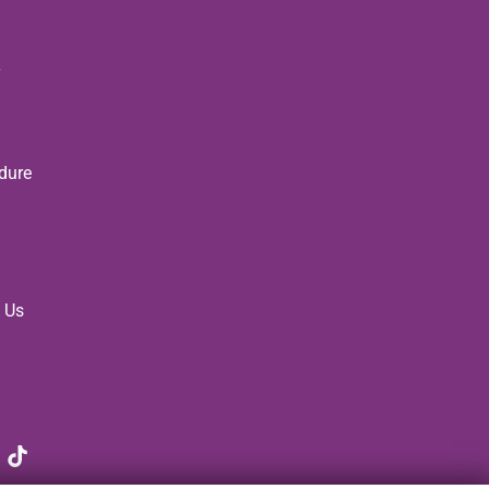
dure
 Us