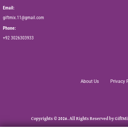
Email:
giftmix.11@gmail.com
Phone:
+92 3026303933
About Us
Privacy 
Copyrights © 2026. All Rights Reserved by GiftMi