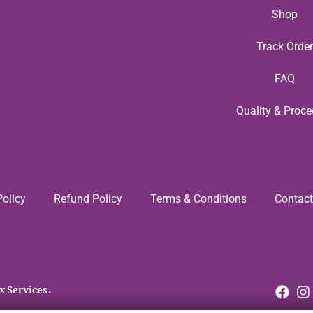
Shop
Track Order
FAQ
Quality & Proce
Policy
Refund Policy
Terms & Conditions
Contact
x Services.