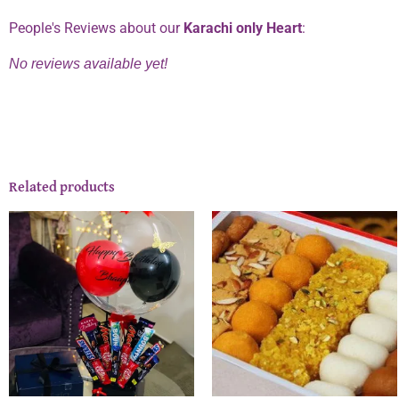
People's Reviews about our
Karachi only Heart
:
No reviews available yet!
Related products