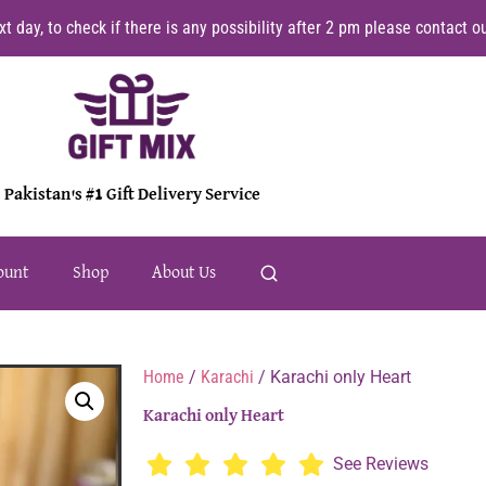
t day, to check if there is any possibility after 2 pm please contact
Pakistan's #1 Gift Delivery Service
ount
Shop
About Us
Home
/
Karachi
/ Karachi only Heart
Karachi only Heart
See Reviews