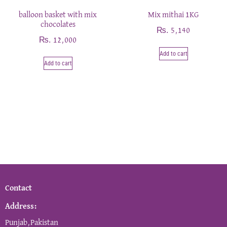
balloon basket with mix
Mix mithai 1KG
chocolates
₨
5,140
₨
12,000
Add to cart
Add to cart
Contact
Address:
Punjab,Pakistan