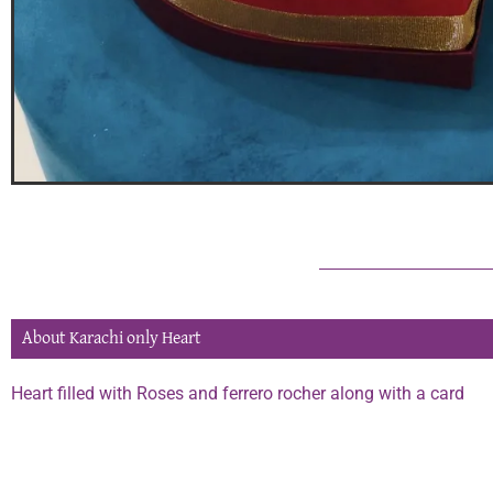
About Karachi only Heart
Heart filled with Roses and ferrero rocher along with a card
Phone:
0334 2967967