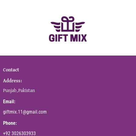
Contact
Address:
Punjab,Pakistan
Email:
giftmix.11@gmail.com
Phone:
+92 3026303933