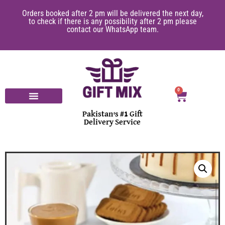
Orders booked after 2 pm will be delivered the next day,
to check if there is any possibility after 2 pm please
contact our WhatsApp team.
0
Pakistan's #1 Gift
Delivery Service