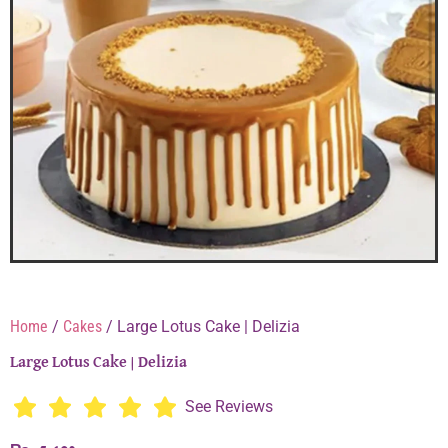
Home
/
Cakes
/ Large Lotus Cake | Delizia
Large Lotus Cake | Delizia
See Reviews