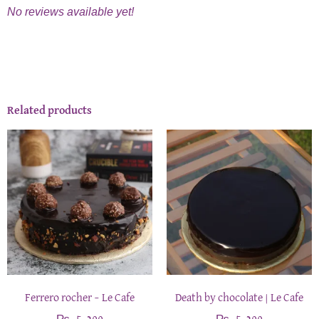
No reviews available yet!
Related products
Ferrero rocher – Le Cafe
Death by chocolate | Le Cafe