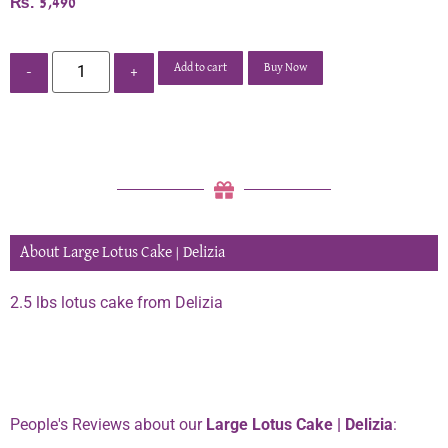
₨
5,490
Add to cart
Buy Now
-
+
About Large Lotus Cake | Delizia
2.5 lbs lotus cake from Delizia
Phone:
0334 2967967
People's Reviews about our
Large Lotus Cake | Delizia
: