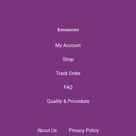
Resources
My Account
Shop
Track Order
FAQ
Quality & Procedure
About Us
Privacy Policy