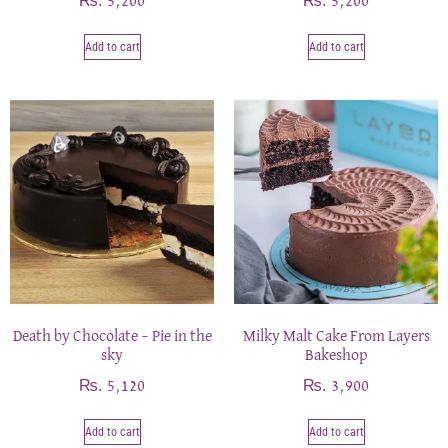
₨
₨
5,200
5,200
Add to cart
Add to cart
Death by Chocolate – Pie in the
Milky Malt Cake From Layers
sky
Bakeshop
₨
₨
5,120
3,900
Add to cart
Add to cart