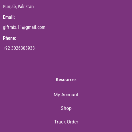
Punjab,Pakistan
Email:
giftmix.11@gmail.com
Phone:
+92 3026303933
Resources
My Account
Shop
Track Order