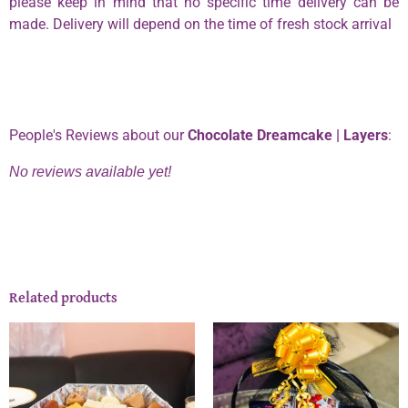
please keep in mind that no specific time delivery can be
made. Delivery will depend on the time of fresh stock arrival
Phone:
0334 2967967
People's Reviews about our
Chocolate Dreamcake | Layers
:
No reviews available yet!
Related products