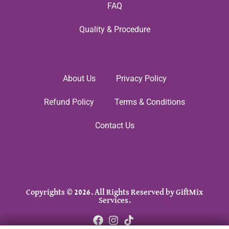
FAQ
Quality & Procedure
About Us
Privacy Policy
Refund Policy
Terms & Conditions
Contact Us
Copyrights © 2026. All Rights Reserved by GiftMix
Services.