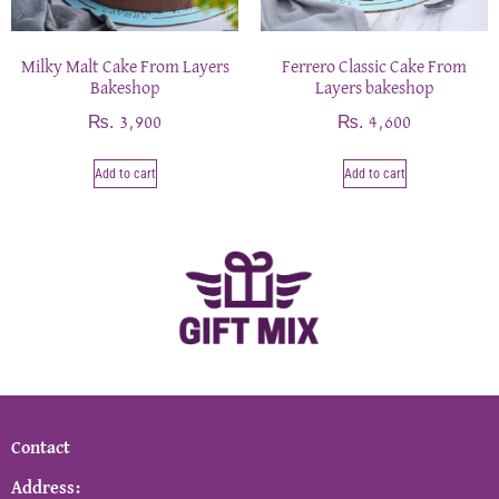
Milky Malt Cake From Layers
Ferrero Classic Cake From
Bakeshop
Layers bakeshop
₨
₨
3,900
4,600
Add to cart
Add to cart
Contact
Address: