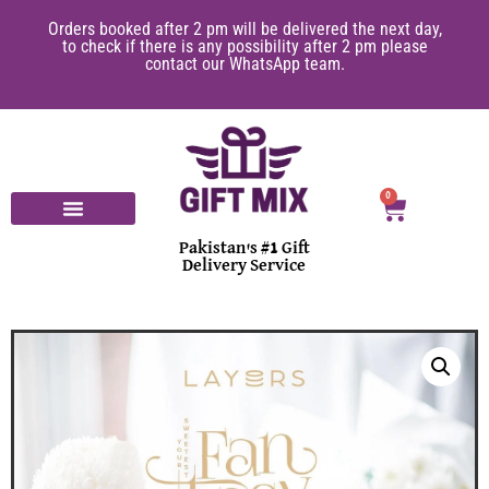
er 2 pm will be delivered the next day,
10% of GiftMix earn
e is any possibility after 2 pm please
purchasing through Gi
tact our WhatsApp team.
on
0
Pakistan's #1 Gift
Delivery Service