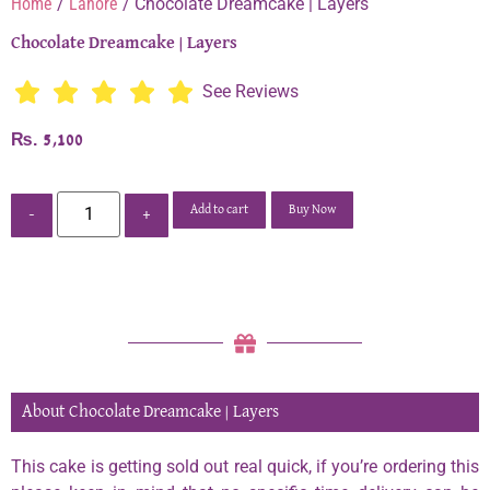
Home
/
Lahore
/ Chocolate Dreamcake | Layers
Chocolate Dreamcake | Layers
See Reviews
₨
5,100
Add to cart
Buy Now
-
+
About Chocolate Dreamcake | Layers
This cake is getting sold out real quick, if you’re ordering this