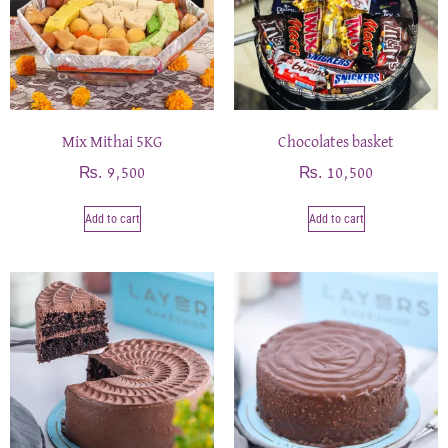
Mix Mithai 5KG
Chocolates basket
₨
₨
9,500
10,500
Add to cart
Add to cart