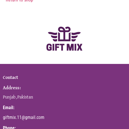
Contact
Address:
Punjab,Pakistan
Email:
giftmix.11@gmail.com
Phone: