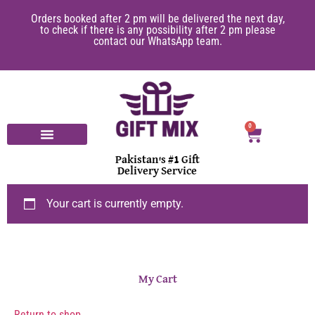
Orders booked after 2 pm will be delivered the next day,
to check if there is any possibility after 2 pm please
contact our WhatsApp team.
0
Pakistan's #1 Gift
Delivery Service
Your cart is currently empty.
My Cart
Return to shop