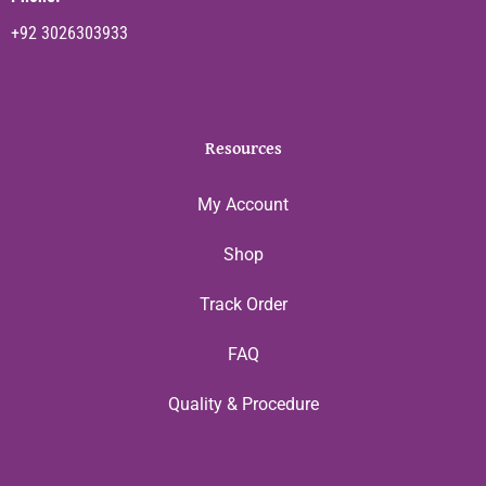
+92 3026303933
Resources
My Account
Shop
Track Order
FAQ
Quality & Procedure