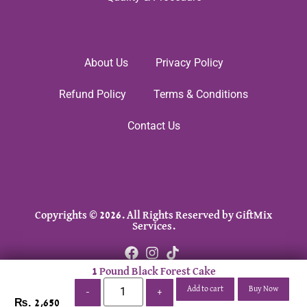
About Us
Privacy Policy
Refund Policy
Terms & Conditions
Contact Us
Copyrights © 2026. All Rights Reserved by GiftMix
Services.
1 Pound Black Forest Cake
Add to cart
Buy Now
-
+
₨
2,650