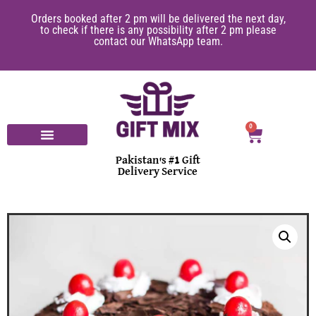
Orders booked after 2 pm will be delivered the next day,
to check if there is any possibility after 2 pm please
contact our WhatsApp team.
0
Pakistan's #1 Gift
Delivery Service