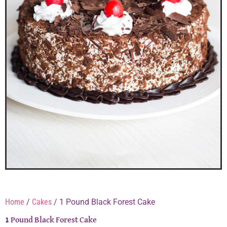
Home
/
Cakes
/ 1 Pound Black Forest Cake
1 Pound Black Forest Cake