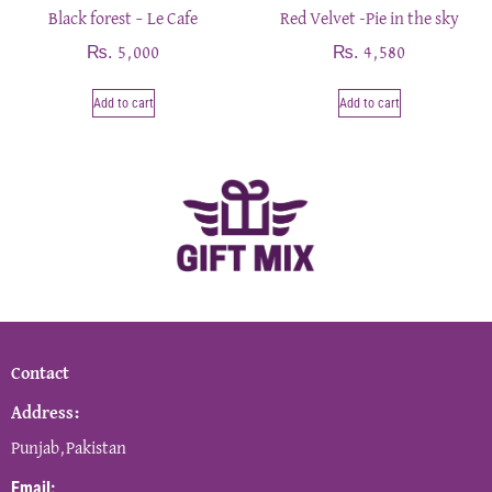
Black forest – Le Cafe
Red Velvet -Pie in the sky
₨
₨
5,000
4,580
Add to cart
Add to cart
Contact
Address:
Punjab,Pakistan
Email: