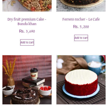
Dry fruit premium Cake –
Ferrero rocher – Le Cafe
Bundu khan
₨
5,200
₨
3,690
Add to cart
Add to cart