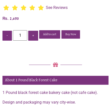
See Reviews
₨
2,650
Add to cart
Buy Now
-
+
About 1 Pound Black Forest Cake
1 Pound black forest cake bakery cake (not cafe cake).
Design and packaging may vary city-wise.