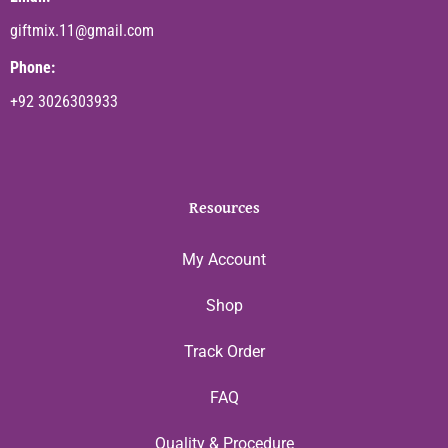
giftmix.11@gmail.com
Phone:
+92 3026303933
Resources
My Account
Shop
Track Order
FAQ
Quality & Procedure