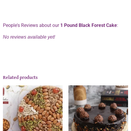
Phone:
0334 2967967
People's Reviews about our
1 Pound Black Forest Cake
:
No reviews available yet!
Related products