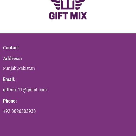
Contact
Address:
Punjab,Pakistan
Email:
giftmix.11@gmail.com
Phone:
+92 3026303933