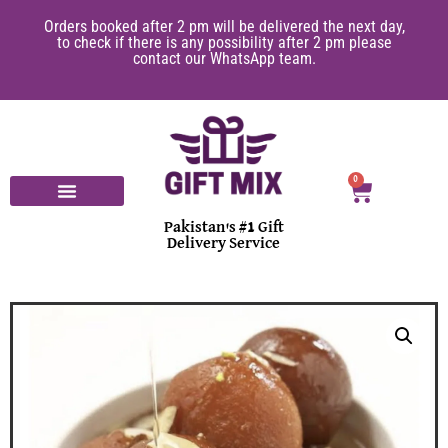
Orders booked after 2 pm will be delivered the next day,
to check if there is any possibility after 2 pm please
contact our WhatsApp team.
0
Pakistan's #1 Gift
Delivery Service