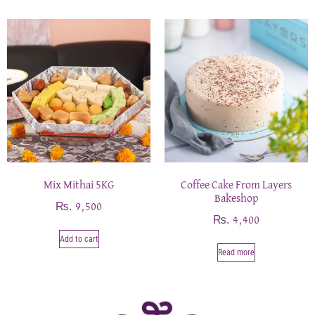
Mix Mithai 5KG
Coffee Cake From Layers
Bakeshop
₨
9,500
₨
4,400
Add to cart
Read more