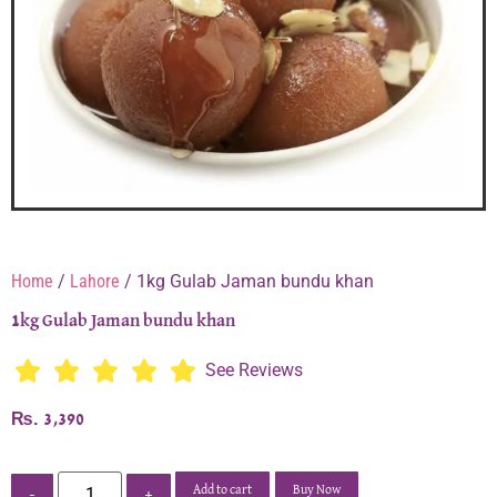
Home
/
Lahore
/ 1kg Gulab Jaman bundu khan
1kg Gulab Jaman bundu khan
See Reviews
₨
3,390
Add to cart
Buy Now
-
+