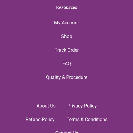
Resources
My Account
Shop
Track Order
FAQ
Quality & Procedure
About Us
Privacy Policy
Refund Policy
Terms & Conditions