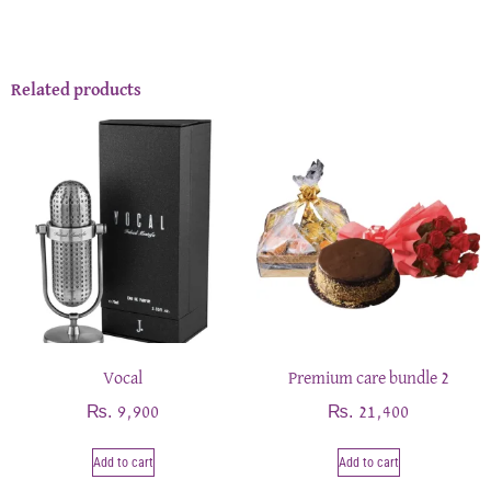
Related products
Vocal
Premium care bundle 2
₨
₨
9,900
21,400
Add to cart
Add to cart