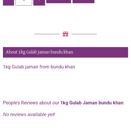
About 1kg Gulab Jaman bundu khan
1kg Gulab jaman from bundu khan
Phone:
0334 2967967
People's Reviews about our
1kg Gulab Jaman bundu khan
:
No reviews available yet!