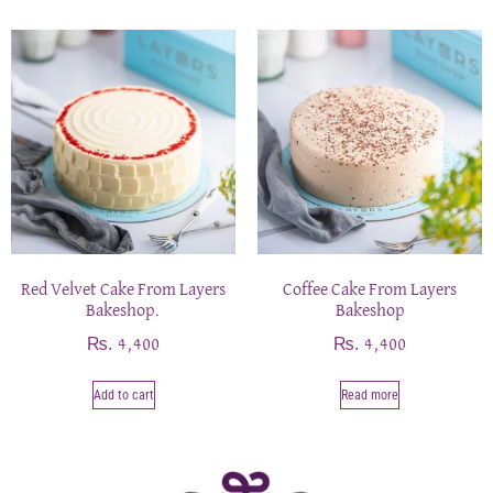
Red Velvet Cake From Layers
Coffee Cake From Layers
Bakeshop.
Bakeshop
₨
₨
4,400
4,400
Add to cart
Read more