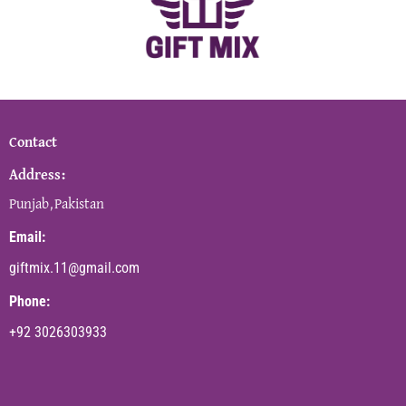
Contact
Address:
Punjab,Pakistan
Email:
giftmix.11@gmail.com
Phone:
+92 3026303933