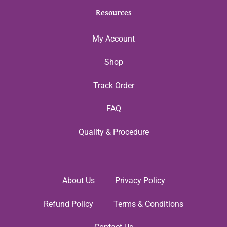
Resources
My Account
Shop
Track Order
FAQ
Quality & Procedure
About Us
Privacy Policy
Refund Policy
Terms & Conditions