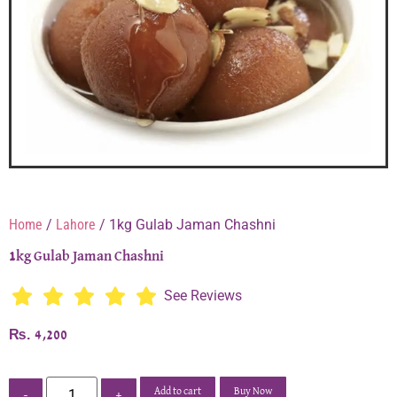
Home
/
Lahore
/ 1kg Gulab Jaman Chashni
1kg Gulab Jaman Chashni
See Reviews
₨
4,200
Add to cart
Buy Now
-
+