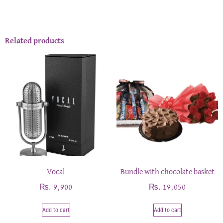
Related products
Vocal
Bundle with chocolate basket
₨
₨
9,900
19,050
Add to cart
Add to cart