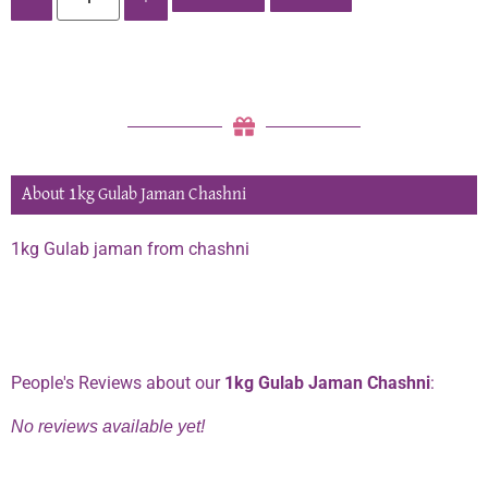
About 1kg Gulab Jaman Chashni
1kg Gulab jaman from chashni
Phone:
0334 2967967
People's Reviews about our
1kg Gulab Jaman Chashni
:
No reviews available yet!