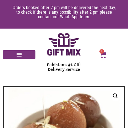
Orders booked after 2 pm will be delivered the next day,
to check if there is any possibility after 2 pm please
contact our WhatsApp team.
0
Pakistan's #1 Gift
Delivery Service